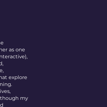
me
her as one
nteractive),
d,
e,
hat explore
ning.
ves,
 (though my
ld