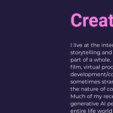
Creat
I live at the in
storytelling an
part of a whole.
film, virtual pr
development/co
sometimes stran
the nature of co
Much of my rece
generative AI p
entire life worl