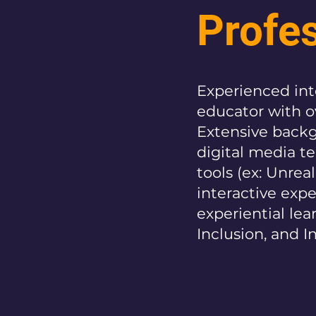
Profe
Experienced inte
educator with ov
Extensive backg
digital media te
tools (ex: Unreal
interactive exp
experiential lea
Inclusion, and I