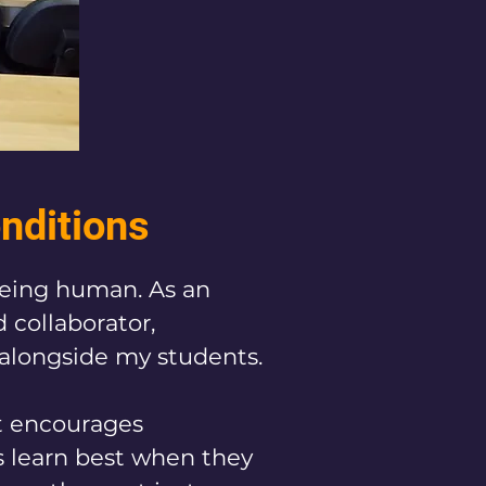
onditions
being human. As an 
collaborator, 
longside my students.​

t encourages 
s learn best when they 