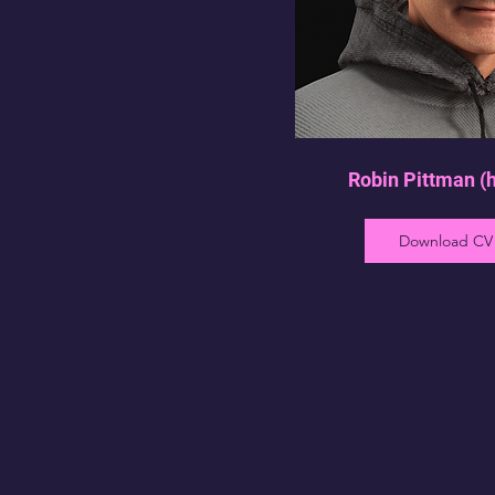
Robin Pittman (
Download CV