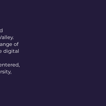
nd
alley.
range of
 digital
entered,
sity,