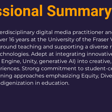
ssional Summary
rdisciplinary digital media practitioner a
er 16 years at the University of the Fraser V
round teaching and supporting a diverse 
chnologies. Adept at integrating innovative
 Engine, Unity, generative AI) into creative,
eriences. Strong commitment to student-c
rning approaches emphasizing Equity, Diver
ndigenization in education.