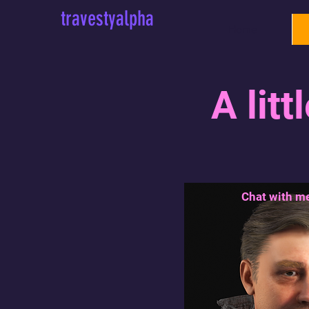
travestyalpha
Home
A litt
Chat with me