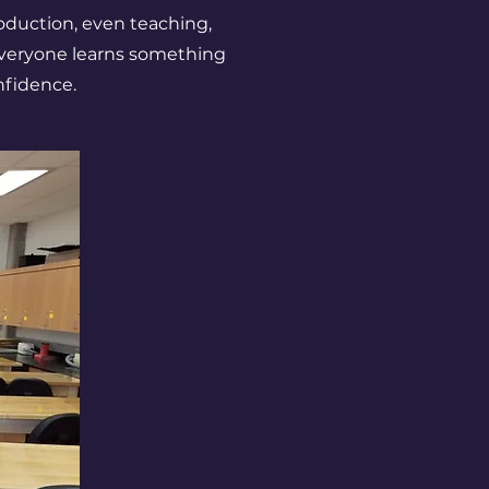
production, even teaching,
veryone learns something
nfidence.