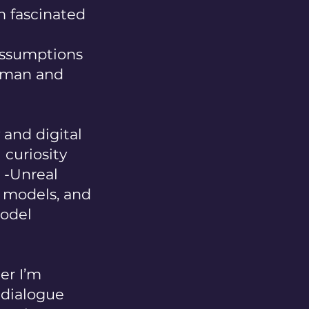
m fascinated
assumptions
human and
and digital
 curiosity
h -Unreal
e models, and
model
er I’m
e dialogue