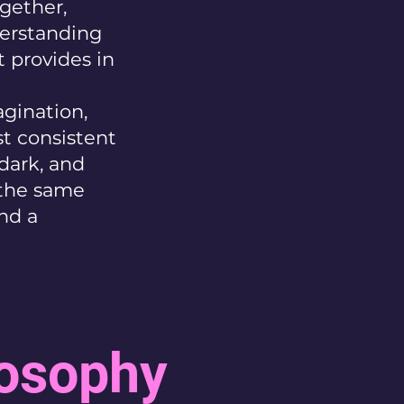
gether,
derstanding
 provides in
agination,
st consistent
dark, and
s the same
and a
losophy