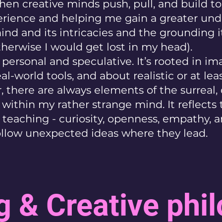
en creative minds push, pull, and build to
erience and helping me gain a greater un
nd and its intricacies and the grounding it
therwise I would get lost in my head).
personal and speculative. It’s rooted in im
eal-world tools, and about realistic or at lea
 there are always elements of the surreal, 
t within my rather strange mind. It reflect
o teaching - curiosity, openness, empathy, 
follow unexpected ideas where they lead.
g & Creative phi