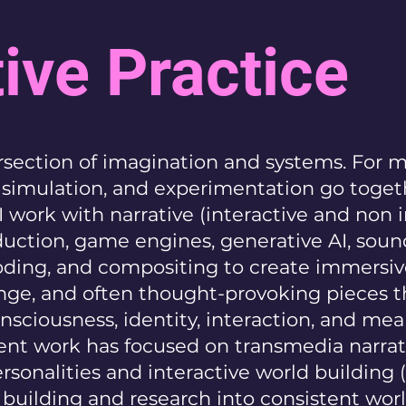
ive Practice
tersection of imagination and systems. For 
d simulation, and experimentation go toget
 I work with narrative (interactive and non i
oduction, game engines, generative AI, soun
ding, and compositing to create immersiv
ge, and often thought-provoking pieces t
nsciousness, identity, interaction, and mea
nt work has focused on transmedia narrati
ersonalities and interactive world building
d building and research into consistent wor