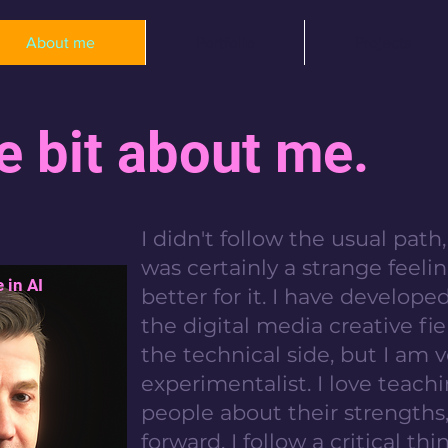
About me
Portfolio
Projects
le bit about me.
I didn't follow the usual pat
was certainly a strange feelin
 in AI
better for it. I have developed
the digital media creative fiel
the technical side, but I am 
experimentalist. I love teac
people about their strength
forward. I follow a critical th