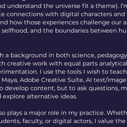
 understand the universe fit a theme). I’
e connections with digital characters and
and how those experiences challenge our 
, selfhood, and the boundaries between 
 a background in both science, pedagogy 
h creative work with equal parts analytical
rimentation. I use the tools I wish to teac
, Maya, Adobe Creative Suite, AI text/imag
to develop content, but to ask questions, 
d explore alternative ideas.
so plays a major role in my practice. Wheth
dents, faculty, or digital actors, I value th