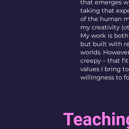
that emerges wh
taking that exp
of the human mi
my creativity (o
My work is both 
but built with r
worlds. However,
creepy – that fi
values I bring t
willingness to 
Teachin