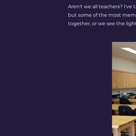
Aren't we all teachers? I've
but some of the most memo
together, or we see the lig