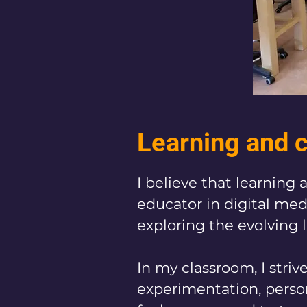
Learning and c
​​I believe that learnin
educator in digital medi
exploring the evolving 
In my classroom, I stri
experimentation, person