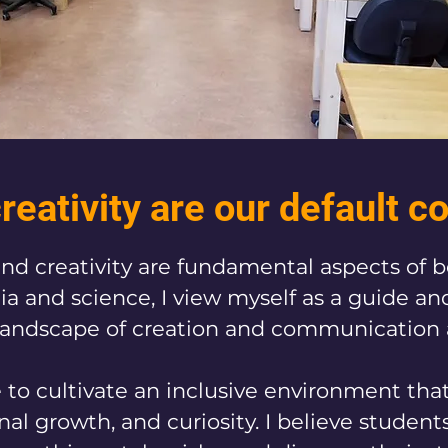
reativity are our default c
g and creativity are fundamental aspects of 
a and science, I view myself as a guide and 
landscape of creation and communication a
ve to cultivate an inclusive environment tha
al growth, and curiosity. I believe student