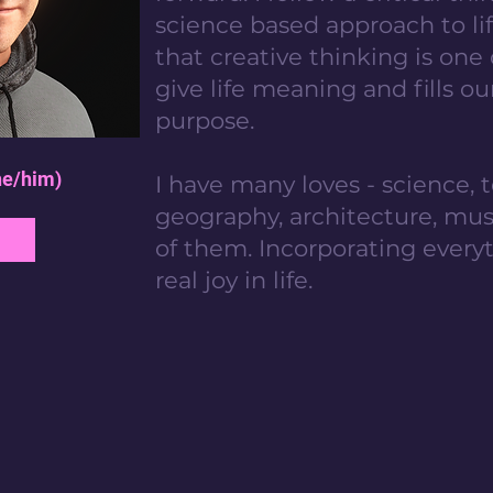
science based approach to lif
that creative thinking is one
give life meaning and fills ou
purpose.
he/him)
I have many loves - science, t
geography, architecture, music
of them. Incorporating everyt
real joy in life.