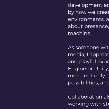
development and
by how we creat
environments, 
about presence
machine.
As someone with
media, I approac
and playful expe
Engine or Unity
more, not only 
possibilities, an
Collaboration al
working with stu