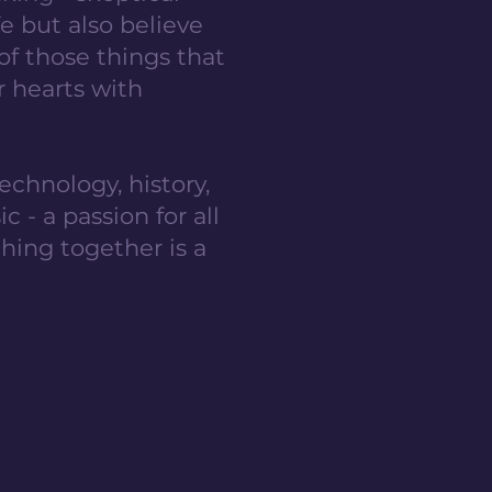
e but also believe
 of those things that
r hearts with
echnology, history,
 - a passion for all
hing together is a