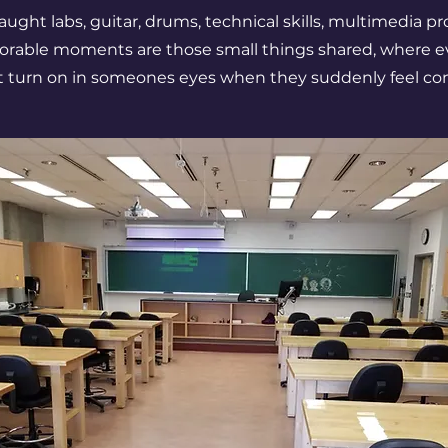
 taught labs, guitar, drums, technical skills, multimedia 
rable moments are those small things shared, where e
ht turn on in someones eyes when they suddenly feel co