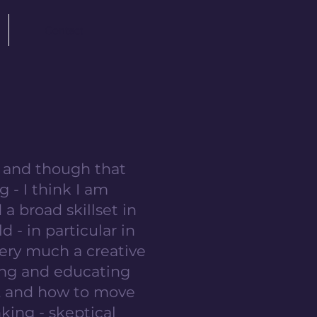
Contact
h, and though that
g - I think I am
 a broad skillset in
d - in particular in
very much a creative
hing and educating
s, and how to move
inking - skeptical