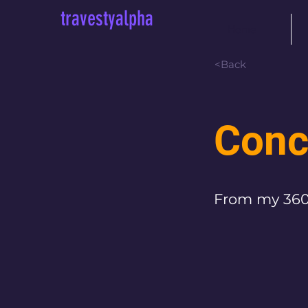
travestyalpha
Home
<Back
Conc
From my 360