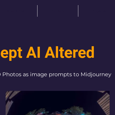
About me
Portfolio
Projects
ept AI Altered
 Photos as image prompts to Midjourney