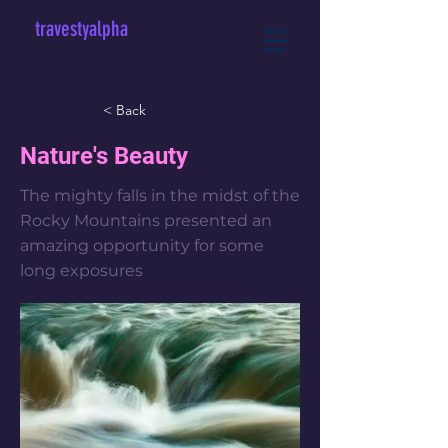
travestyalpha
< Back
Nature's Beauty
The mighty falls in the midst of the
Rocky Mountains presented an
amazing opportunity for some
long exposures