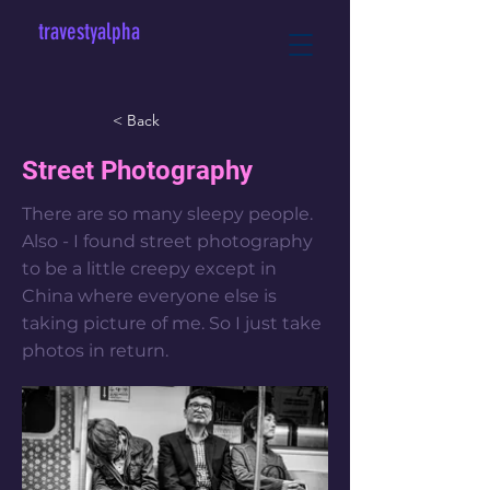
travestyalpha
< Back
Street Photography
There are so many sleepy people.
Also - I found street photography
to be a little creepy except in
China where everyone else is
taking picture of me. So I just take
photos in return.